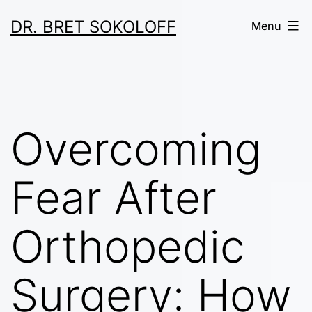
Skip
DR. BRET SOKOLOFF
Menu
to
content
Overcoming
Fear After
Orthopedic
Surgery: How