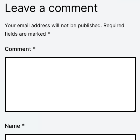
Leave a comment
Your email address will not be published.
Required
fields are marked
*
Comment
*
Name
*