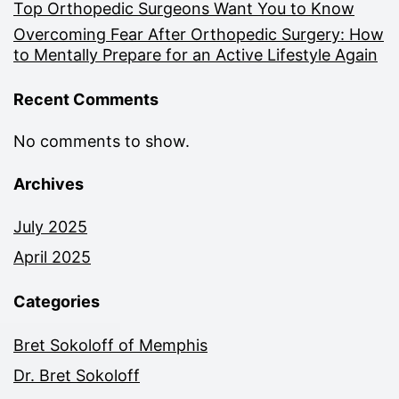
Top Orthopedic Surgeons Want You to Know
Overcoming Fear After Orthopedic Surgery: How
to Mentally Prepare for an Active Lifestyle Again
Recent Comments
No comments to show.
Archives
July 2025
April 2025
Categories
Bret Sokoloff of Memphis
Dr. Bret Sokoloff