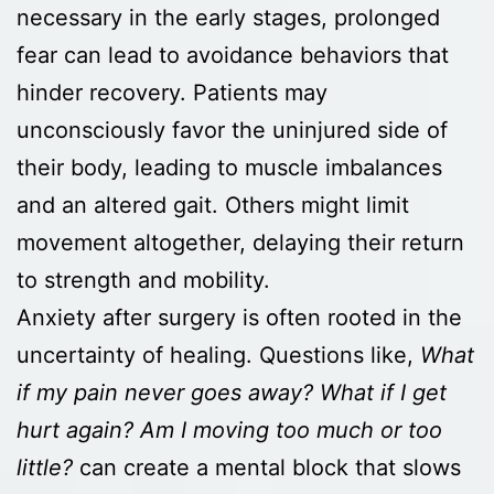
necessary in the early stages, prolonged
fear can lead to avoidance behaviors that
hinder recovery. Patients may
unconsciously favor the uninjured side of
their body, leading to muscle imbalances
and an altered gait. Others might limit
movement altogether, delaying their return
to strength and mobility.
Anxiety after surgery is often rooted in the
uncertainty of healing. Questions like,
What
if my pain never goes away? What if I get
hurt again? Am I moving too much or too
little?
can create a mental block that slows