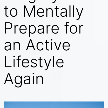
to Mentally
Prepare for
an Active
Lifestyle
Again