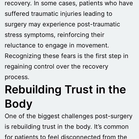
recovery. In some cases, patients who have
suffered traumatic injuries leading to
surgery may experience post-traumatic
stress symptoms, reinforcing their
reluctance to engage in movement.
Recognizing these fears is the first step in
regaining control over the recovery
process.
Rebuilding Trust in the
Body
One of the biggest challenges post-surgery
is rebuilding trust in the body. It’s common
for patients to feel disconnected from the