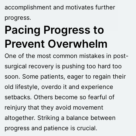
accomplishment and motivates further
progress.
Pacing Progress to
Prevent Overwhelm
One of the most common mistakes in post-
surgical recovery is pushing too hard too
soon. Some patients, eager to regain their
old lifestyle, overdo it and experience
setbacks. Others become so fearful of
reinjury that they avoid movement
altogether. Striking a balance between
progress and patience is crucial.