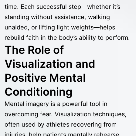
time. Each successful step—whether it’s
standing without assistance, walking
unaided, or lifting light weights—helps
rebuild faith in the body’s ability to perform.
The Role of
Visualization and
Positive Mental
Conditioning
Mental imagery is a powerful tool in
overcoming fear. Visualization techniques,
often used by athletes recovering from
injuries, help patients mentally rehearse