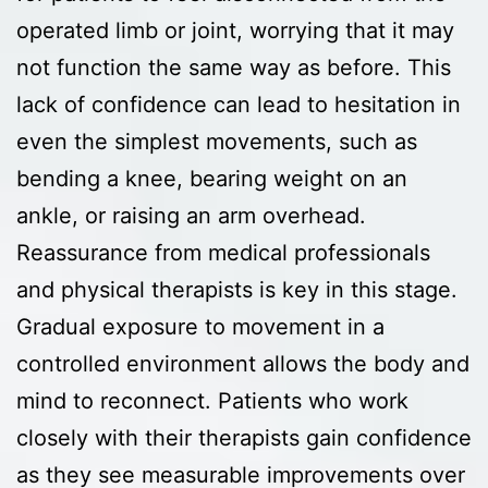
operated limb or joint, worrying that it may
not function the same way as before. This
lack of confidence can lead to hesitation in
even the simplest movements, such as
bending a knee, bearing weight on an
ankle, or raising an arm overhead.
Reassurance from medical professionals
and physical therapists is key in this stage.
Gradual exposure to movement in a
controlled environment allows the body and
mind to reconnect. Patients who work
closely with their therapists gain confidence
as they see measurable improvements over