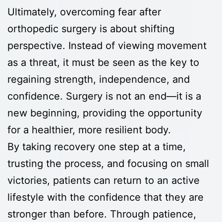
Ultimately, overcoming fear after
orthopedic surgery is about shifting
perspective. Instead of viewing movement
as a threat, it must be seen as the key to
regaining strength, independence, and
confidence. Surgery is not an end—it is a
new beginning, providing the opportunity
for a healthier, more resilient body.
By taking recovery one step at a time,
trusting the process, and focusing on small
victories, patients can return to an active
lifestyle with the confidence that they are
stronger than before. Through patience,