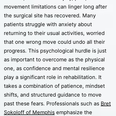
movement limitations can linger long after
the surgical site has recovered. Many
patients struggle with anxiety about
returning to their usual activities, worried
that one wrong move could undo all their
progress. This psychological hurdle is just
as important to overcome as the physical
one, as confidence and mental resilience
play a significant role in rehabilitation. It
takes a combination of patience, mindset
shifts, and structured guidance to move
past these fears. Professionals such as
Bret
Sokoloff of Memphis
emphasize the