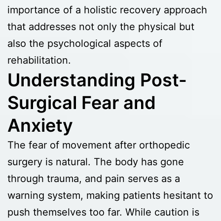
importance of a holistic recovery approach
that addresses not only the physical but
also the psychological aspects of
rehabilitation.
Understanding Post-
Surgical Fear and
Anxiety
The fear of movement after orthopedic
surgery is natural. The body has gone
through trauma, and pain serves as a
warning system, making patients hesitant to
push themselves too far. While caution is