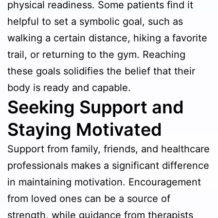
physical readiness. Some patients find it
helpful to set a symbolic goal, such as
walking a certain distance, hiking a favorite
trail, or returning to the gym. Reaching
these goals solidifies the belief that their
body is ready and capable.
Seeking Support and
Staying Motivated
Support from family, friends, and healthcare
professionals makes a significant difference
in maintaining motivation. Encouragement
from loved ones can be a source of
strength, while guidance from therapists