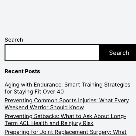
Search
Search
Recent Posts
Aging with Endurance: Smart Training Strategies
for Staying Fit Over 40
Preventing Common Sports Injuries: What Every
Weekend Warrior Should Know
Preventing Setbacks: What to Ask About Long-
Term ACL Health and Reinjury Risk
Preparing for Joint Replacement Surgery: What