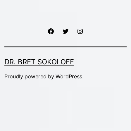
Facebook
Twitter
Instagram
DR. BRET SOKOLOFF
Proudly powered by
WordPress
.