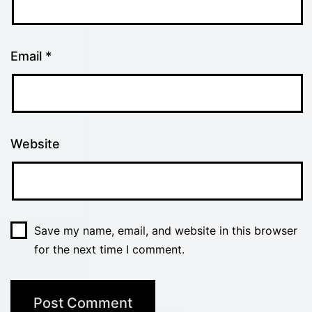
Email
*
Website
Save my name, email, and website in this browser
for the next time I comment.