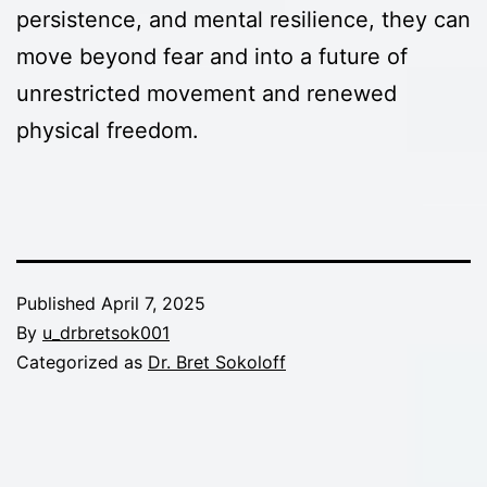
persistence, and mental resilience, they can
move beyond fear and into a future of
unrestricted movement and renewed
physical freedom.
Published
April 7, 2025
By
u_drbretsok001
Categorized as
Dr. Bret Sokoloff