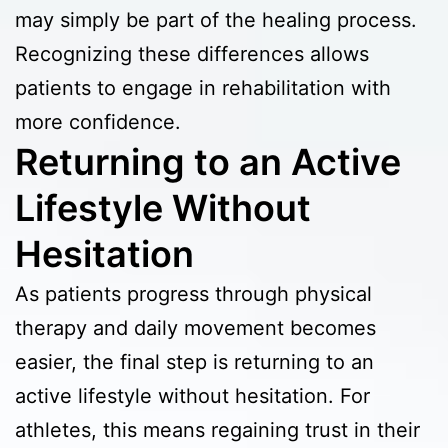
may simply be part of the healing process.
Recognizing these differences allows
patients to engage in rehabilitation with
more confidence.
Returning to an Active
Lifestyle Without
Hesitation
As patients progress through physical
therapy and daily movement becomes
easier, the final step is returning to an
active lifestyle without hesitation. For
athletes, this means regaining trust in their