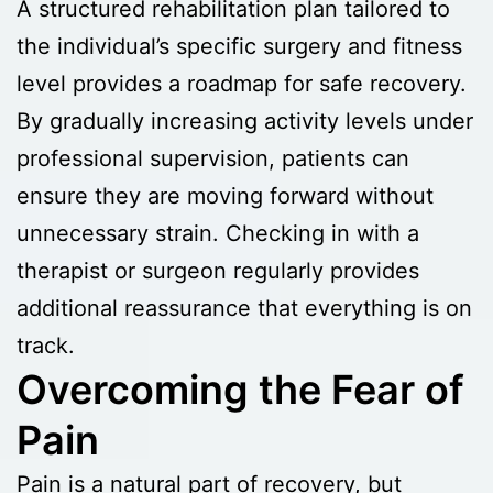
A structured rehabilitation plan tailored to
the individual’s specific surgery and fitness
level provides a roadmap for safe recovery.
By gradually increasing activity levels under
professional supervision, patients can
ensure they are moving forward without
unnecessary strain. Checking in with a
therapist or surgeon regularly provides
additional reassurance that everything is on
track.
Overcoming the Fear of
Pain
Pain is a natural part of recovery, but