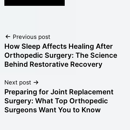
Post
Previous post
How Sleep Affects Healing After
navigation
Orthopedic Surgery: The Science
Behind Restorative Recovery
Next post
Preparing for Joint Replacement
Surgery: What Top Orthopedic
Surgeons Want You to Know