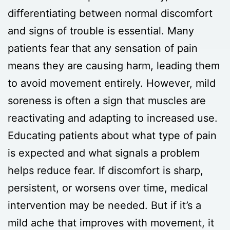
differentiating between normal discomfort
and signs of trouble is essential. Many
patients fear that any sensation of pain
means they are causing harm, leading them
to avoid movement entirely. However, mild
soreness is often a sign that muscles are
reactivating and adapting to increased use.
Educating patients about what type of pain
is expected and what signals a problem
helps reduce fear. If discomfort is sharp,
persistent, or worsens over time, medical
intervention may be needed. But if it’s a
mild ache that improves with movement, it