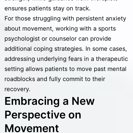
ensures patients stay on track.
For those struggling with persistent anxiety
about movement, working with a sports
psychologist or counselor can provide
additional coping strategies. In some cases,
addressing underlying fears in a therapeutic
setting allows patients to move past mental
roadblocks and fully commit to their
recovery.
Embracing a New
Perspective on
Movement