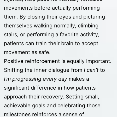
movements before actually performing
them. By closing their eyes and picturing
themselves walking normally, climbing
stairs, or performing a favorite activity,
patients can train their brain to accept
movement as safe.
Positive reinforcement is equally important.
Shifting the inner dialogue from
I can’t
to
I’m progressing every day
makes a
significant difference in how patients
approach their recovery. Setting small,
achievable goals and celebrating those
milestones reinforces a sense of