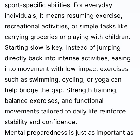
sport-specific abilities. For everyday
individuals, it means resuming exercise,
recreational activities, or simple tasks like
carrying groceries or playing with children.
Starting slow is key. Instead of jumping
directly back into intense activities, easing
into movement with low-impact exercises
such as swimming, cycling, or yoga can
help bridge the gap. Strength training,
balance exercises, and functional
movements tailored to daily life reinforce
stability and confidence.
Mental preparedness is just as important as