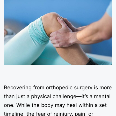
Recovering from orthopedic surgery is more
than just a physical challenge—it’s a mental
one. While the body may heal within a set
timeline, the fear of reinjury, pain, or